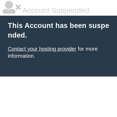
Account Suspended
This Account has been suspe
nded.
Contact your hosting provider
for more
information.